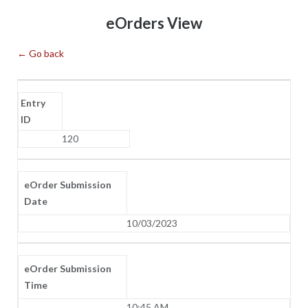
Skip
eOrders View
to
content
← Go back
Entry
ID
120
eOrder Submission
Date
10/03/2023
eOrder Submission
Time
10:45 AM