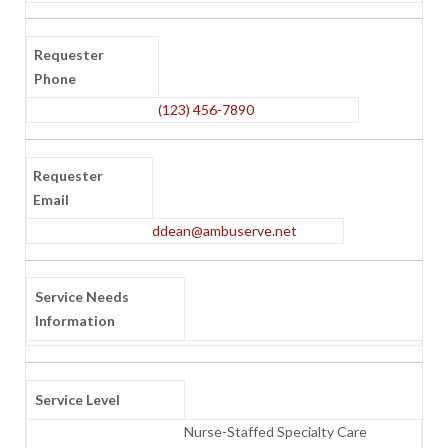
Requester
Phone
(123) 456-7890
Requester
Email
ddean@ambuserve.net
Service Needs
Information
Service Level
Nurse-Staffed Specialty Care