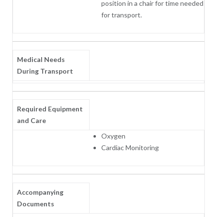
position in a chair for time needed
for transport.
Medical Needs
During Transport
Required Equipment
and Care
Oxygen
Cardiac Monitoring
Accompanying
Documents