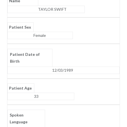
Name
TAYLOR SWIFT
Patient Sex
Female
Patient Date of
Birth
12/03/1989
Patient Age
33
Spoken
Language