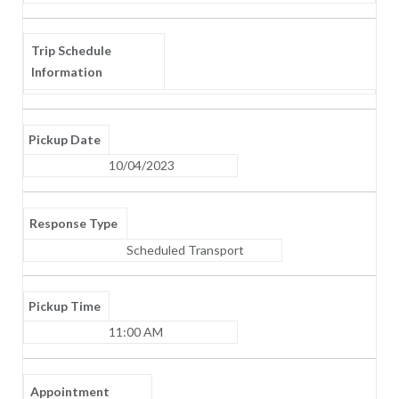
Trip Schedule
Information
Pickup Date
10/04/2023
Response Type
Scheduled Transport
Pickup Time
11:00 AM
Appointment