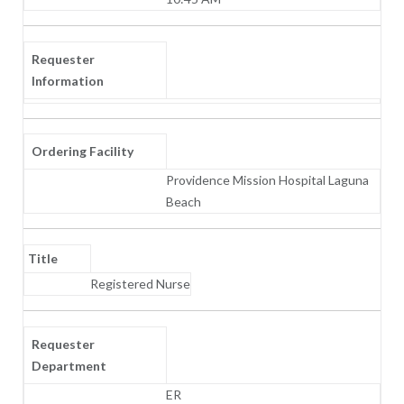
Requester
Information
Ordering Facility
Providence Mission Hospital Laguna
Beach
Title
Registered Nurse
Requester
Department
ER