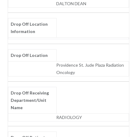
DALTON DEAN
Drop Off Location
Information
Drop Off Location
Providence St. Jude Plaza Radiation
Oncology
Drop Off Receiving
Department/Unit
Name
RADIOLOGY