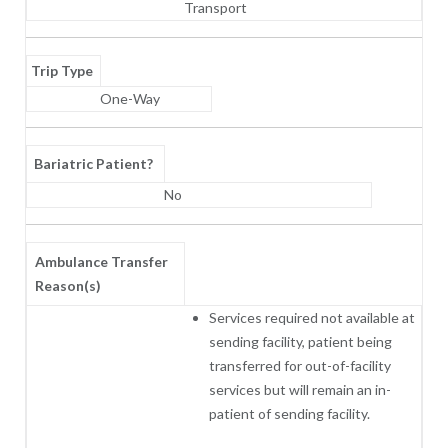
Transport
Trip Type
One-Way
Bariatric Patient?
No
Ambulance Transfer
Reason(s)
Services required not available at
sending facility, patient being
transferred for out-of-facility
services but will remain an in-
patient of sending facility.