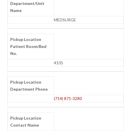
Department/Unit
Name
MEDSURGE
Pickup Location
Patient Room/Bed
No.
4105
Pickup Location
Department Phone
(714) 871-3280
Pickup Location
Contact Name