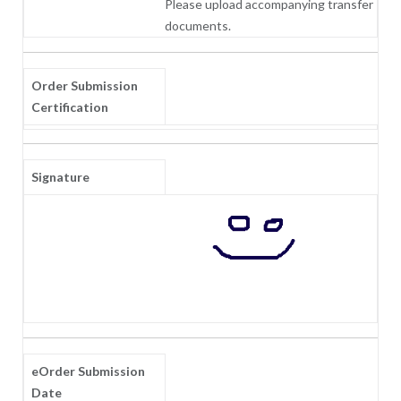
Please upload accompanying transfer
documents.
Order Submission
Certification
Signature
eOrder Submission
Date