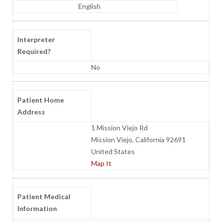
English
Interpreter
Required?
No
Patient Home
Address
1 Mission Viejo Rd
Mission Viejo, California 92691
United States
Map It
Patient Medical
Information