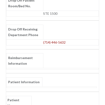
Drop Off Patient
Room/Bed No.
STE 1500
Drop Off Receiving
Department Phone
(714) 446-5632
Reimbursement
Information
Patient Information
Patient