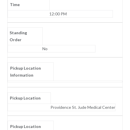
Time
12:00 PM
Standing
Order
No
Pickup Location
Information
Pickup Location
Providence St. Jude Medical Center
Pickup Location