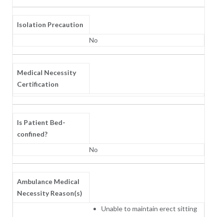
Isolation Precaution
No
Medical Necessity
Certification
Is Patient Bed-
confined?
No
Ambulance Medical
Necessity Reason(s)
Unable to maintain erect sitting