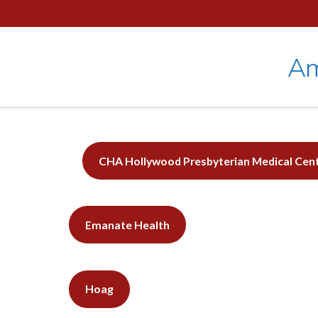
Skip
to
content
Am
CHA Hollywood Presbyterian Medical
Cen
Emanate Health
Hoag