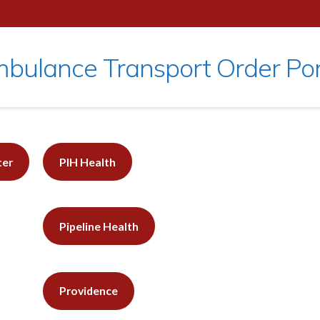
bulance Transport Order Por
ter
PIH Health
Pipeline Health
Providence