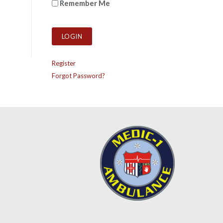
Remember Me
Register
Forgot Password?