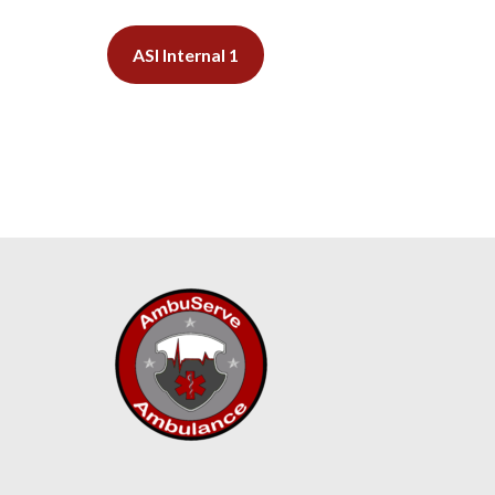
ASI Internal 1