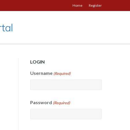
Home
Register
tal
LOGIN
Username
(Required)
Password
(Required)