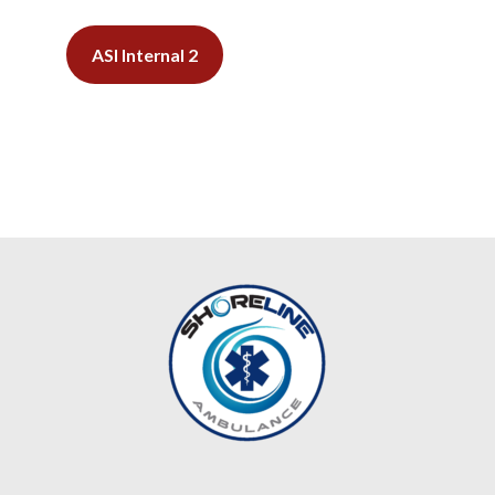
ASI Internal 2