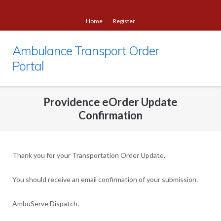
Skip
to
Home
Register
content
Ambulance Transport Order
Portal
Providence eOrder Update
Confirmation
Thank you for your Transportation Order Update.
You should receive an email confirmation of your submission.
AmbuServe Dispatch.