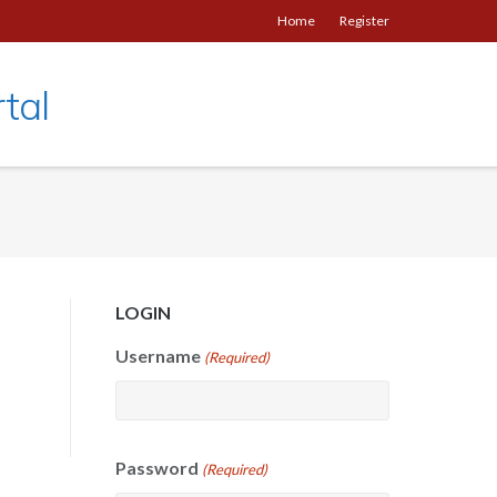
Home
Register
tal
LOGIN
Username
(Required)
Password
(Required)