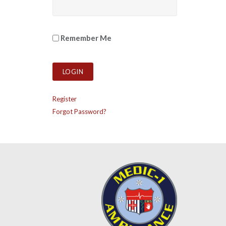
Remember Me
Register
Forgot Password?