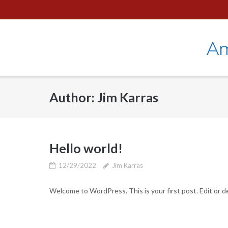
Skip
to
content
Am
Author:
Jim Karras
Hello world!
12/29/2022
Jim Karras
Welcome to WordPress. This is your first post. Edit or del