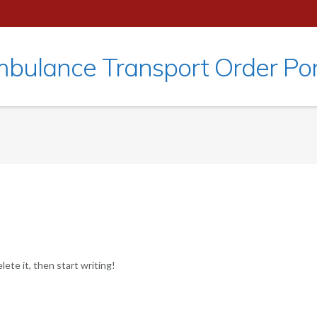
bulance Transport Order Por
ete it, then start writing!