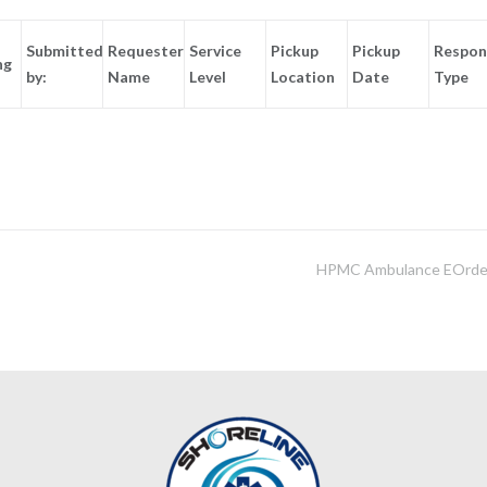
Submitted
Requester
Service
Pickup
Pickup
Respon
ng
by:
Name
Level
Location
Date
Type
HPMC Ambulance EOrde