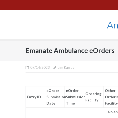
Skip
to
content
Am
Emanate Ambulance eOrders
07/14/2023
Jim Karras
eOrder
eOrder
Other
Ordering
Entry ID
Submission
Submission
Orderi
Facility
Date
Time
Facility
No en