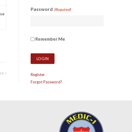
Password
(Required)
se
Remember Me
rs
Register
Forgot Password?