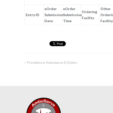
eOrder
eOrder
Other
Ordering
Entry ID
Submission
Submission
Orderi
Facility
Date
Time
Facility
Providence Ambulance EOrders
Post
navigation