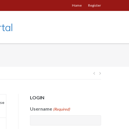
Home
Register
tal
Post
navigation
LOGIN
se
Username
(Required)