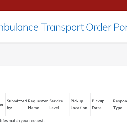
bulance Transport Order Por
Submitted
Requester
Service
Pickup
Pickup
Respon
ng
by:
Name
Level
Location
Date
Type
tries match your request.